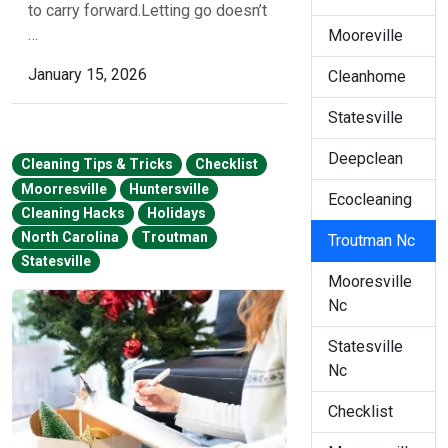
to carry forward.Letting go doesn’t
…
Mooreville
January 15, 2026
Cleanhome
Statesville
Deepclean
Cleaning Tips & Tricks
Checklist
Moorresville
Huntersville
Ecocleaning
Cleaning Hacks
Holidays
North Carolina
Troutman
Troutman Nc
Statesville
Mooresville
Nc
Statesville
Nc
Checklist