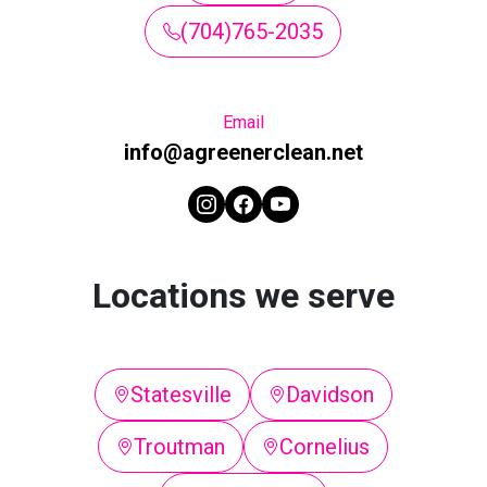
(704)765-2035
Email
info@agreenerclean.net
Locations we serve
Statesville
Davidson
Troutman
Cornelius