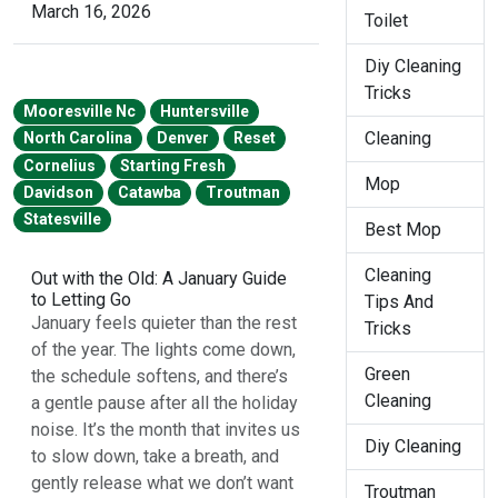
March 16, 2026
Toilet
Diy Cleaning
Tricks
Mooresville Nc
Huntersville
Cleaning
North Carolina
Denver
Reset
Cornelius
Starting Fresh
Mop
Davidson
Catawba
Troutman
Statesville
Best Mop
Cleaning
Out with the Old: A January Guide
to Letting Go
Tips And
January feels quieter than the rest
Tricks
of the year. The lights come down,
Green
the schedule softens, and there’s
Cleaning
a gentle pause after all the holiday
noise. It’s the month that invites us
Diy Cleaning
to slow down, take a breath, and
gently release what we don’t want
Troutman