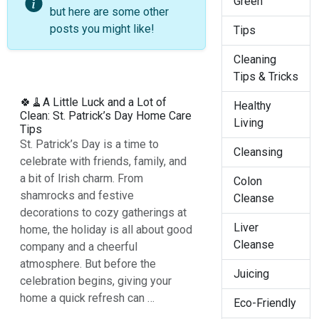
Green
but here are some other
posts you might like!
Tips
Cleaning
Tips & Tricks
🍀🧹A Little Luck and a Lot of
Healthy
Clean: St. Patrick’s Day Home Care
Living
Tips
St. Patrick’s Day is a time to
Cleansing
celebrate with friends, family, and
a bit of Irish charm. From
Colon
shamrocks and festive
Cleanse
decorations to cozy gatherings at
Liver
home, the holiday is all about good
Cleanse
company and a cheerful
atmosphere. But before the
Juicing
celebration begins, giving your
home a quick refresh can …
Eco-Friendly