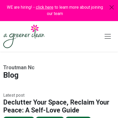
WE are hiring! -
click here
to learn more about joining
our team
Troutman Nc
Blog
Latest post
Declutter Your Space, Reclaim Your
Peace: A Self-Love Guide