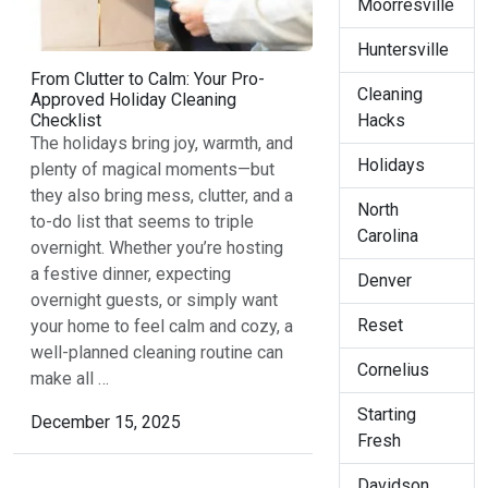
Moorresville
Huntersville
From Clutter to Calm: Your Pro-
Cleaning
Approved Holiday Cleaning
Hacks
Checklist
The holidays bring joy, warmth, and
Holidays
plenty of magical moments—but
they also bring mess, clutter, and a
North
to-do list that seems to triple
Carolina
overnight. Whether you’re hosting
a festive dinner, expecting
Denver
overnight guests, or simply want
Reset
your home to feel calm and cozy, a
well-planned cleaning routine can
Cornelius
make all …
Starting
December 15, 2025
Fresh
Davidson