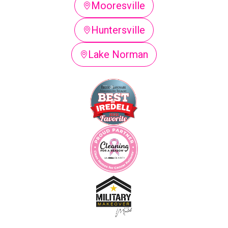
Mooresville
Huntersville
Lake Norman