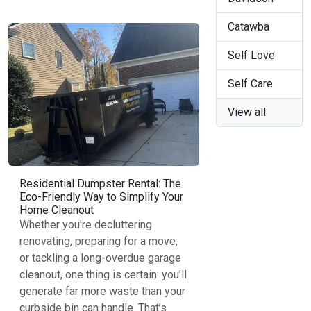
Catawba
Self Love
Self Care
View all
Residential Dumpster Rental: The
Eco-Friendly Way to Simplify Your
Home Cleanout
Whether you're decluttering
renovating, preparing for a move,
or tackling a long-overdue garage
cleanout, one thing is certain: you’ll
generate far more waste than your
curbside bin can handle. That’s