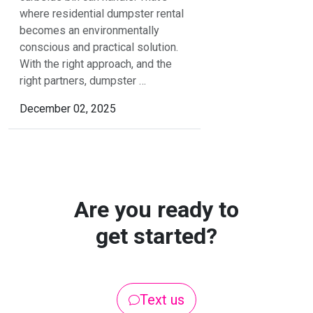
where residential dumpster rental
becomes an environmentally
conscious and practical solution.
With the right approach, and the
right partners, dumpster …
December 02, 2025
Are you ready to
get started?
Text us