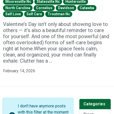
Mooresville Nc
Statesville Nc
Huntersville
North Carolina
Cornelius
Davidson
Catawba
Self Love
Self Care
Troutman Nc
Valentine’s Day isn’t only about showing love to
others — it’s also a beautiful reminder to care
for yourself. And one of the most powerful (and
often overlooked) forms of self-care begins
right at home.When your space feels calm,
clean, and organized, your mind can finally
exhale. Clutter has a …
February 14, 2026
Categories
I don't have anymore posts
with this filter at the moment