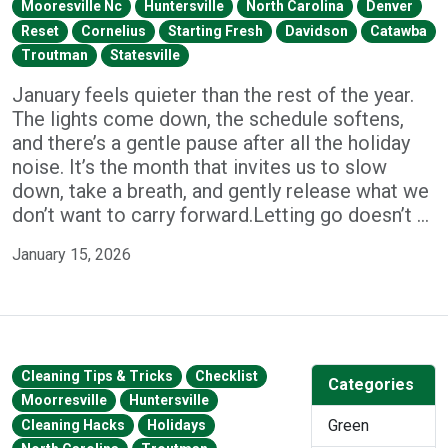
Mooresville Nc
Huntersville
North Carolina
Denver
Reset
Cornelius
Starting Fresh
Davidson
Catawba
Troutman
Statesville
January feels quieter than the rest of the year.
The lights come down, the schedule softens,
and there’s a gentle pause after all the holiday
noise. It’s the month that invites us to slow
down, take a breath, and gently release what we
don’t want to carry forward.Letting go doesn’t …
January 15, 2026
Cleaning Tips & Tricks
Checklist
Categories
Moorresville
Huntersville
Green
Cleaning Hacks
Holidays