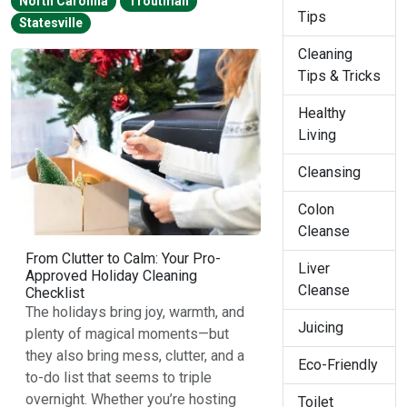
North Carolina
Troutman
Tips
Statesville
Cleaning
Tips & Tricks
Healthy
Living
Cleansing
Colon
Cleanse
From Clutter to Calm: Your Pro-
Liver
Approved Holiday Cleaning
Cleanse
Checklist
The holidays bring joy, warmth, and
Juicing
plenty of magical moments—but
they also bring mess, clutter, and a
Eco-Friendly
to-do list that seems to triple
overnight. Whether you’re hosting
Toilet