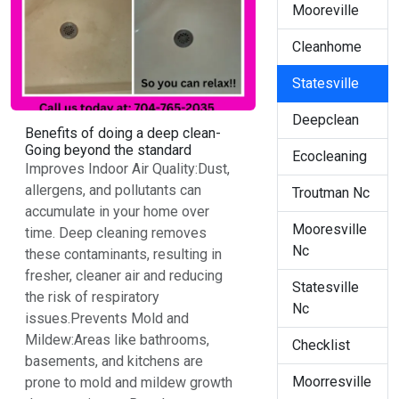
Mooreville
Cleanhome
Statesville
Deepclean
Benefits of doing a deep clean-
Going beyond the standard
Ecocleaning
Improves Indoor Air Quality:Dust,
allergens, and pollutants can
Troutman Nc
accumulate in your home over
Mooresville
time. Deep cleaning removes
Nc
these contaminants, resulting in
fresher, cleaner air and reducing
Statesville
the risk of respiratory
Nc
issues.Prevents Mold and
Mildew:Areas like bathrooms,
Checklist
basements, and kitchens are
Moorresville
prone to mold and mildew growth