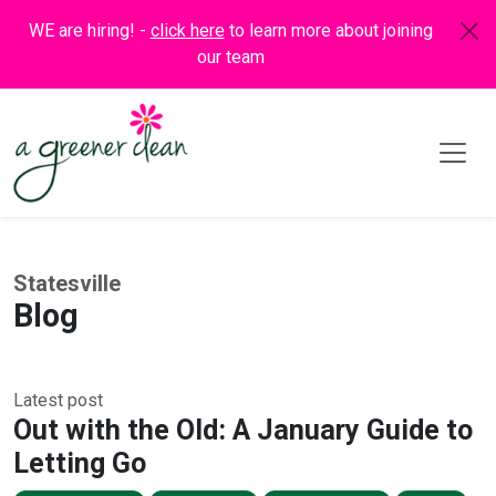
WE are hiring! -
click here
to learn more about joining
our team
Statesville
Blog
Latest post
Out with the Old: A January Guide to
Letting Go