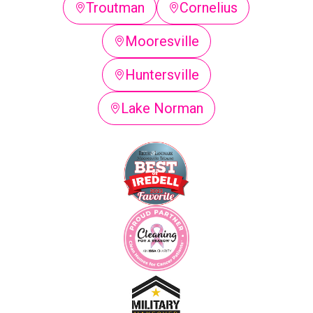
Troutman
Cornelius
Mooresville
Huntersville
Lake Norman