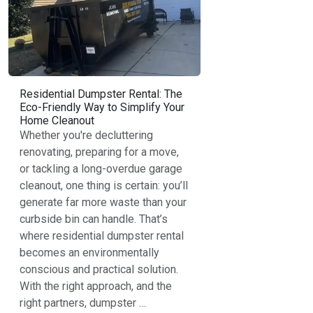
Residential Dumpster Rental: The
Eco-Friendly Way to Simplify Your
Home Cleanout
Whether you're decluttering
renovating, preparing for a move,
or tackling a long-overdue garage
cleanout, one thing is certain: you’ll
generate far more waste than your
curbside bin can handle. That’s
where residential dumpster rental
becomes an environmentally
conscious and practical solution.
With the right approach, and the
right partners, dumpster …