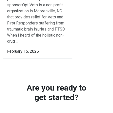
sponsor.OptiVets is a non profit
organization in Mooresville, NC
that provides relief for Vets and
First Responders suffering from
traumatic brain injuries and PTSD.
When I heard of the holistic non-
drug …
February 15, 2025
Are you ready to
get started?