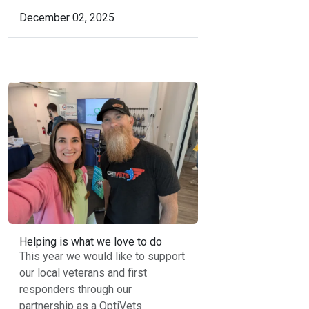
December 02, 2025
Helping is what we love to do
This year we would like to support
our local veterans and first
responders through our
partnership as a OptiVets