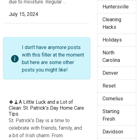
due to moisture. Regular …
Huntersville
July 15, 2024
Cleaning
Hacks
Holidays
I don't have anymore posts
North
with this filter at the moment
Carolina
but here are some other
posts you might like!
Denver
Reset
Cornelius
🍀🧹A Little Luck and a Lot of
Clean: St. Patrick’s Day Home Care
Starting
Tips
Fresh
St. Patrick’s Day is a time to
celebrate with friends, family, and
Davidson
a bit of Irish charm. From