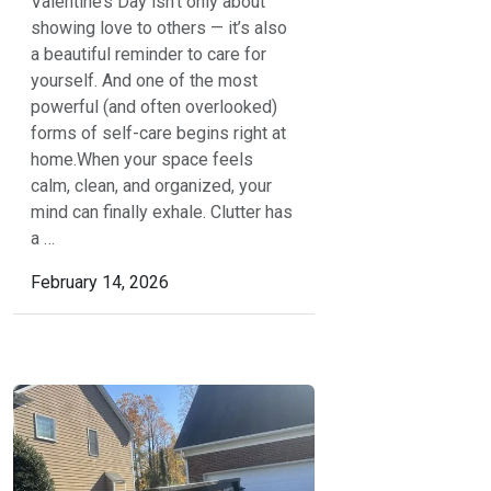
Valentine’s Day isn’t only about
showing love to others — it’s also
a beautiful reminder to care for
yourself. And one of the most
powerful (and often overlooked)
forms of self-care begins right at
home.When your space feels
calm, clean, and organized, your
mind can finally exhale. Clutter has
a …
February 14, 2026