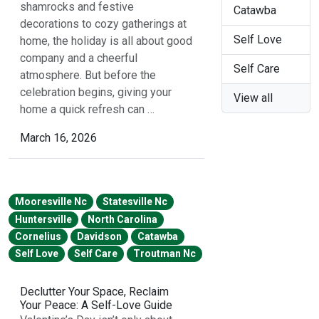
shamrocks and festive
Catawba
decorations to cozy gatherings at
Self Love
home, the holiday is all about good
company and a cheerful
Self Care
atmosphere. But before the
celebration begins, giving your
View all
home a quick refresh can …
March 16, 2026
Mooresville Nc
Statesville Nc
Huntersville
North Carolina
Cornelius
Davidson
Catawba
Self Love
Self Care
Troutman Nc
Declutter Your Space, Reclaim
Your Peace: A Self-Love Guide