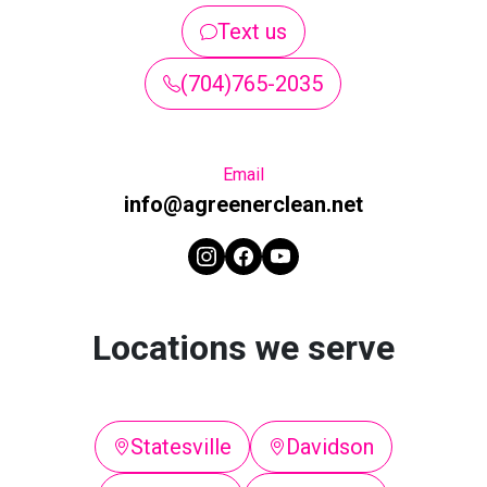
Text us
(704)765-2035
Email
info@agreenerclean.net
Locations we serve
Statesville
Davidson