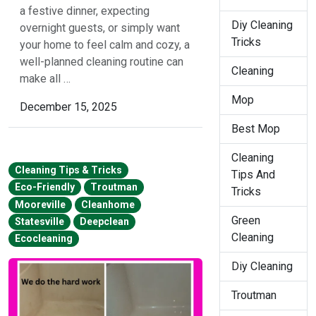
a festive dinner, expecting
Diy Cleaning
overnight guests, or simply want
Tricks
your home to feel calm and cozy, a
well-planned cleaning routine can
Cleaning
make all …
Mop
December 15, 2025
Best Mop
Cleaning
Cleaning Tips & Tricks
Tips And
Eco-Friendly
Troutman
Tricks
Mooreville
Cleanhome
Green
Statesville
Deepclean
Cleaning
Ecocleaning
Diy Cleaning
Troutman