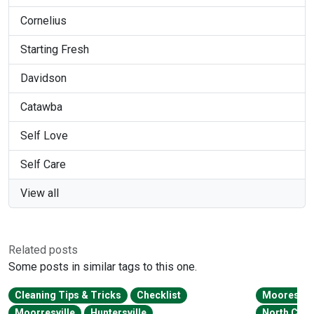
Cornelius
Starting Fresh
Davidson
Catawba
Self Love
Self Care
View all
Related posts
Some posts in similar tags to this one.
Cleaning Tips & Tricks
Checklist
Mooresvill
Moorresville
Huntersville
North Caro