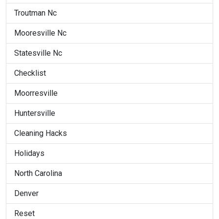
Troutman Nc
Mooresville Nc
Statesville Nc
Checklist
Moorresville
Huntersville
Cleaning Hacks
Holidays
North Carolina
Denver
Reset