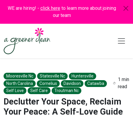
WE are hiring! -
click here
to learn more about joining
our team
Mooresville Nc
Statesville Nc
Huntersville
1 min
North Carolina
Cornelius
Davidson
Catawba
read
Self Love
Self Care
Troutman Nc
Declutter Your Space, Reclaim
Your Peace: A Self-Love Guide