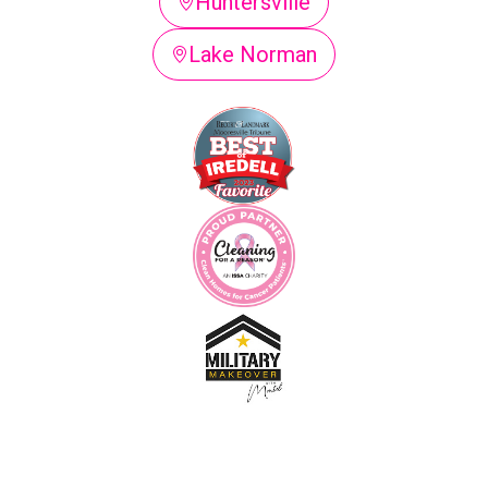
Huntersville
Lake Norman