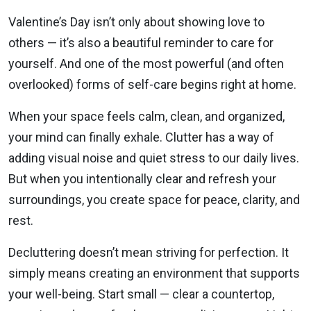
Valentine’s Day isn’t only about showing love to
others — it’s also a beautiful reminder to care for
yourself. And one of the most powerful (and often
overlooked) forms of self-care begins right at home.
When your space feels calm, clean, and organized,
your mind can finally exhale. Clutter has a way of
adding visual noise and quiet stress to our daily lives.
But when you intentionally clear and refresh your
surroundings, you create space for peace, clarity, and
rest.
Decluttering doesn’t mean striving for perfection. It
simply means creating an environment that supports
your well-being. Start small — clear a countertop,