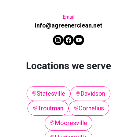
Email
info@agreenerclean.net
Locations we serve
Statesville
Davidson
Troutman
Cornelius
Mooresville