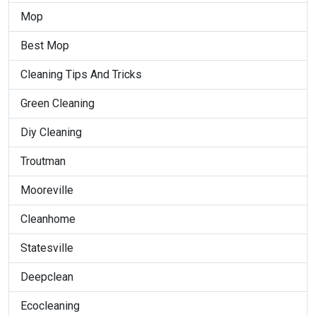
Mop
Best Mop
Cleaning Tips And Tricks
Green Cleaning
Diy Cleaning
Troutman
Mooreville
Cleanhome
Statesville
Deepclean
Ecocleaning