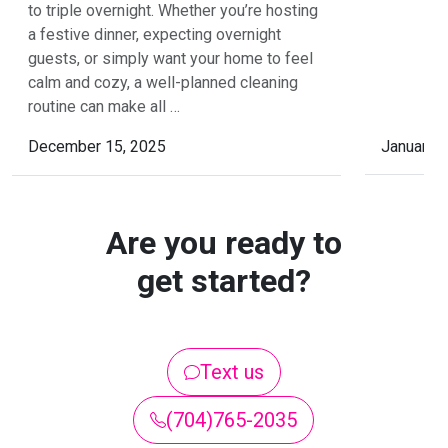
to triple overnight. Whether you’re hosting
a festive dinner, expecting overnight
guests, or simply want your home to feel
calm and cozy, a well-planned cleaning
routine can make all …
December 15, 2025
January 
Are you ready to
get started?
Text us
(704)765-2035