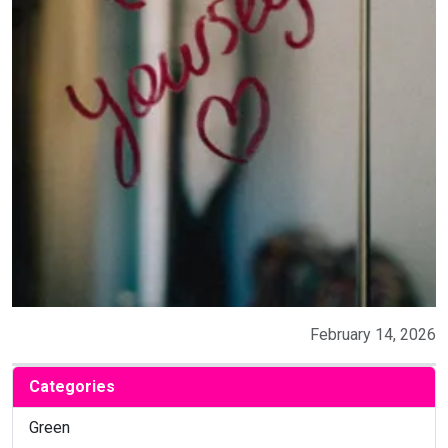
February 14, 2026
Categories
Green