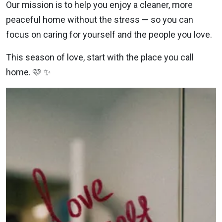
Our mission is to help you enjoy a cleaner, more
peaceful home without the stress — so you can
focus on caring for yourself and the people you love.
This season of love, start with the place you call
home. 🩷 ✨