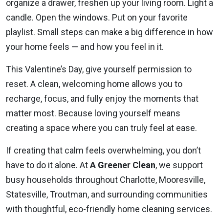
organize a drawer, freshen up your living room. Light a
candle. Open the windows. Put on your favorite
playlist. Small steps can make a big difference in how
your home feels — and how you feel in it.
This Valentine’s Day, give yourself permission to
reset. A clean, welcoming home allows you to
recharge, focus, and fully enjoy the moments that
matter most. Because loving yourself means
creating a space where you can truly feel at ease.
If creating that calm feels overwhelming, you don’t
have to do it alone. At
A Greener Clean
, we support
busy households throughout Charlotte, Mooresville,
Statesville, Troutman, and surrounding communities
with thoughtful, eco-friendly home cleaning services.