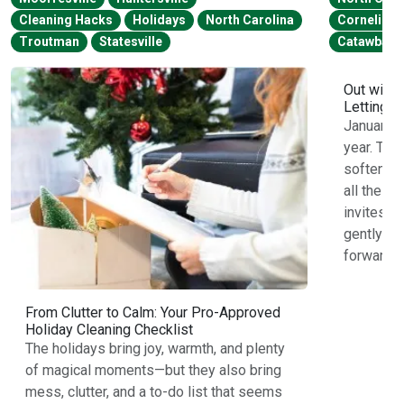
Cleaning Hacks
Holidays
North Carolina
Cornelius
Troutman
Statesville
Catawba
Out with 
Letting G
January f
year. The
softens, 
all the ho
invites u
gently re
forward.L
From Clutter to Calm: Your Pro-Approved
Holiday Cleaning Checklist
The holidays bring joy, warmth, and plenty
of magical moments—but they also bring
mess, clutter, and a to-do list that seems