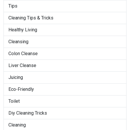
Tips
Cleaning Tips & Tricks
Healthy Living
Cleansing
Colon Cleanse
Liver Cleanse
Juicing
Eco-Friendly
Toilet
Diy Cleaning Tricks
Cleaning