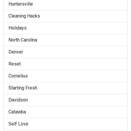
Huntersville
Cleaning Hacks
Holidays
North Carolina
Denver
Reset
Cornelius
Starting Fresh
Davidson
Catawba
Self Love