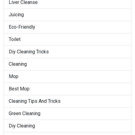
Liver Cleanse
Juicing
Eco-Friendly
Toilet
Diy Cleaning Tricks
Cleaning
Mop
Best Mop
Cleaning Tips And Tricks
Green Cleaning
Diy Cleaning