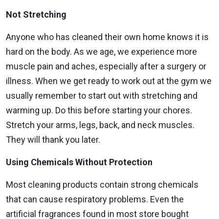
Not Stretching
Anyone who has cleaned their own home knows it is
hard on the body. As we age, we experience more
muscle pain and aches, especially after a surgery or
illness. When we get ready to work out at the gym we
usually remember to start out with stretching and
warming up. Do this before starting your chores.
Stretch your arms, legs, back, and neck muscles.
They will thank you later.
Using Chemicals Without Protection
Most cleaning products contain strong chemicals
that can cause respiratory problems. Even the
artificial fragrances found in most store bought