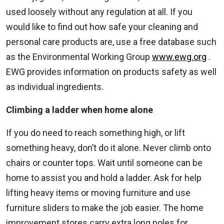
used loosely without any regulation at all. If you
would like to find out how safe your cleaning and
personal care products are, use a free database such
as the Environmental Working Group
www.ewg.org
.
EWG provides information on products safety as well
as individual ingredients.
Climbing a ladder when home alone
If you do need to reach something high, or lift
something heavy, don’t do it alone. Never climb onto
chairs or counter tops. Wait until someone can be
home to assist you and hold a ladder. Ask for help
lifting heavy items or moving furniture and use
furniture sliders to make the job easier. The home
improvement stores carry extra long poles for