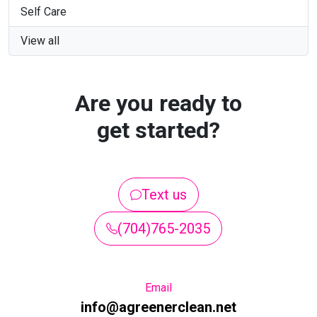
Self Care
View all
Are you ready to
get started?
Text us
(704)765-2035
Email
info@agreenerclean.net