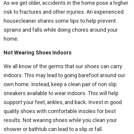
As we get older, accidents in the home pose a higher
risk to fractures and other injuries. An experienced
housecleaner shares some tips to help prevent
sprains and falls while doing chores around your
home.
Not Wearing Shoes Indoors
We all know of the germs that our shoes can carry
indoors. This may lead to going barefoot around our
own home. Instead, keep a clean pair of non slip
sneakers available to wear indoors. This will help
support your feet, ankles, and back. Invest in good
quality shoes with comfortable insoles for best
results. Not wearing shoes while you clean your
shower or bathtub can lead to a slip or fall.