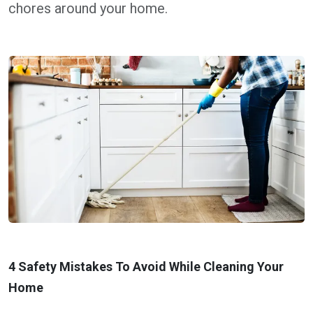
chores around your home.
4 Safety Mistakes To Avoid While Cleaning Your
Home