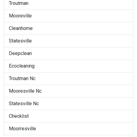
Troutman
Mooreville
Cleanhome
Statesville
Deepclean
Ecocleaning
Troutman Nc
Mooresville Nc
Statesville Nc
Checklist
Moorresville