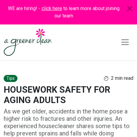
WE are hiring! -
click here
to learn more about joining
our team
2 min read
Tips
HOUSEWORK SAFETY FOR
AGING ADULTS
As we get older, accidents in the home pose a
higher risk to fractures and other injuries. An
experienced housecleaner shares some tips to
help prevent sprains and falls while doing