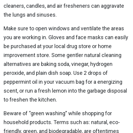
cleaners, candles, and air fresheners can aggravate
the lungs and sinuses.
Make sure to open windows and ventilate the areas
you are working in. Gloves and face masks can easily
be purchased at your local drug store or home
improvement store. Some gentler natural cleaning
alternatives are baking soda, vinegar, hydrogen
peroxide, and plain dish soap. Use 2 drops of
peppermint oil in your vacuum bag for a energizing
scent, or run a fresh lemon into the garbage disposal
to freshen the kitchen.
Beware of “green washing” while shopping for
household products. Terms such as: natural, eco-
friendly, green, and biodegradable, are oftentimes