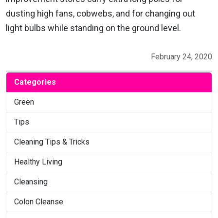
dusting high fans, cobwebs, and for changing out
light bulbs while standing on the ground level.
February 24, 2020
Categories
Green
Tips
Cleaning Tips & Tricks
Healthy Living
Cleansing
Colon Cleanse