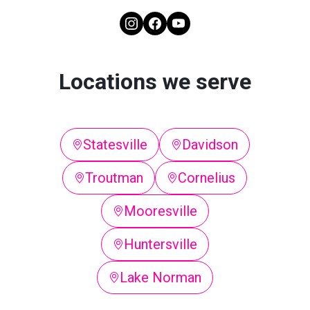
Locations we serve
Statesville
Davidson
Troutman
Cornelius
Mooresville
Huntersville
Lake Norman